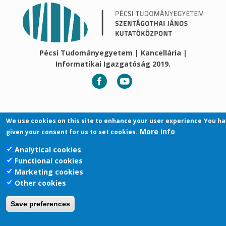
Pécsi Tudományegyetem | Kancellária |
Informatikai Igazgatóság 2019.
We use cookies on this site to enhance your user experience
You ha
More info
given your consent for us to set cookies.
Analytical cookies
Functional cookies
Marketing cookies
Other cookies
Save preferences