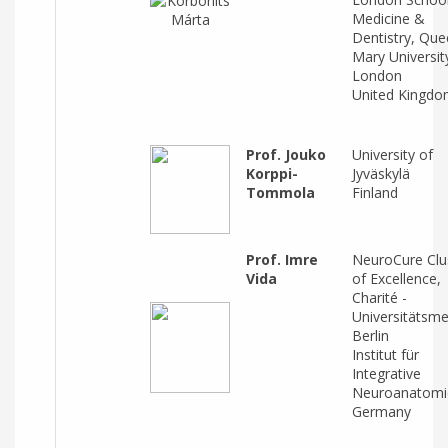
Medicine &
Dentistry, Qu
Mary Universit
London
United Kingd
Prof. Jouko
University of
Korppi-
Jyväskylä
Tommola
Finland
Prof. Imre
NeuroCure Clu
Vida
of Excellence,
Charité -
Universitätsme
Berlin
Institut für
Integrative
Neuroanatomi
Germany