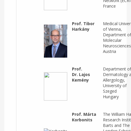
Network (ECRI
France
Prof. Tibor
Medical Univer
Harkány
of Vienna,
Department o
Molecular
Neurosciences
Austria
Prof.
Department o
Dr. Lajos
Dermatology 
Kemény
Allergology,
University of
Szeged
Hungary
Prof. Márta
The William H
Korbonits
Research Instit
Barts and The
London School