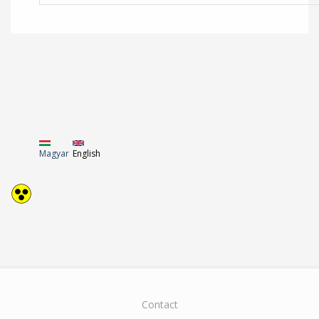
Magyar
English
Contact