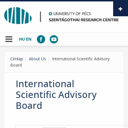
Skip to main content
HU
EN
Címlap
About Us
International Scientific Advisory
Board
International
Scientific Advisory
Board