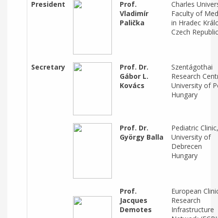
President
Prof.
Charles Univers
Vladimír
Faculty of Med
Palička
in Hradec Král
Czech Republi
Secretary
Prof. Dr.
Szentágothai
Gábor L.
Research Cent
Kovács
University of 
Hungary
Prof. Dr.
Pediatric Clinic
György Balla
University of
Debrecen
Hungary
Prof.
European Clini
Jacques
Research
Demotes
Infrastructure