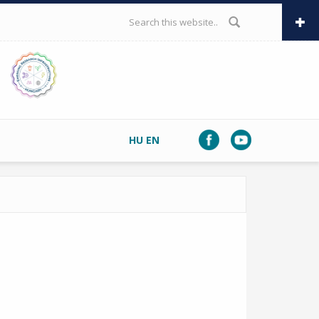
SEARCH FORM
HU
EN