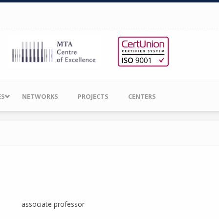
ES
NETWORKS
PROJECTS
CENTERS
associate professor