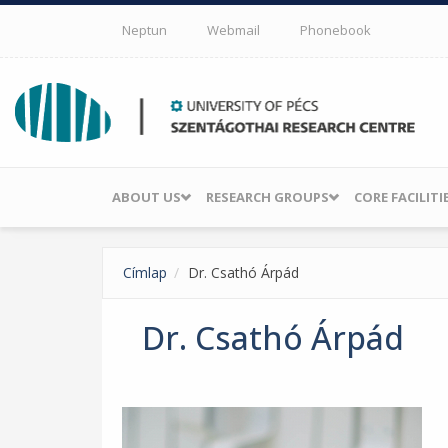
Skip to main content
Neptun
Webmail
Phonebook
ABOUT US
RESEARCH GROUPS
CORE FACILITI
Címlap
Dr. Csathó Árpád
Dr. Csathó Árpád