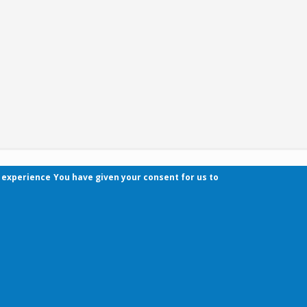
r experience
You have given your consent for us to
Contact
Pécsi Tudományegyetem | Kancellária | Informa