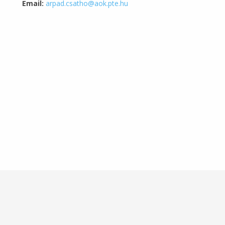
Email:
arpad.csatho@aok.pte.hu