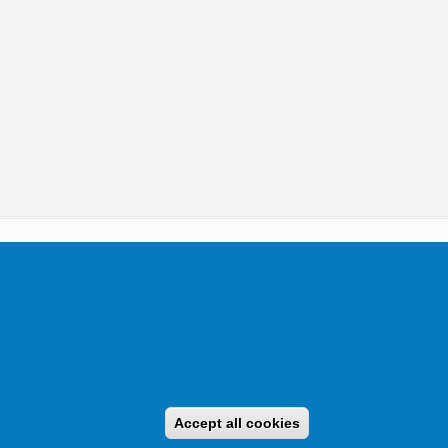
tikai Igazgatóság 2019.
Accept all cookies