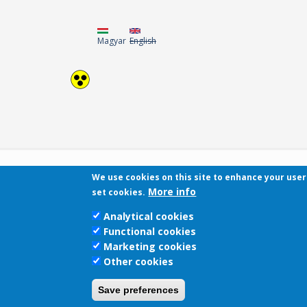
Magyar
English
We use cookies on this site to enhance your use
More info
set cookies.
Analytical cookies
Functional cookies
Marketing cookies
Other cookies
Save preferences