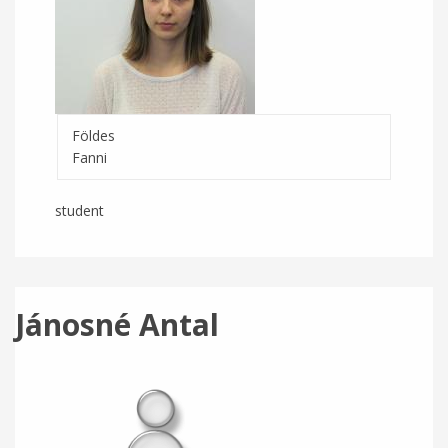
Földes
Fanni
student
Jánosné Antal