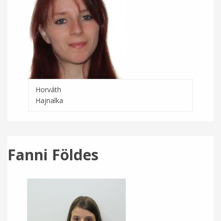
Horváth
Hajnalka
Fanni Földes