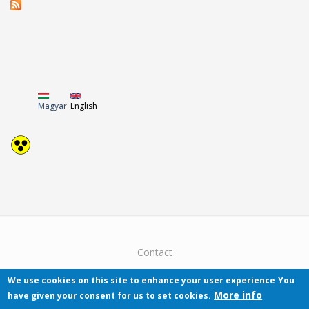
Magyar
English
Contact
We use cookies on this site to enhance your user experience
You
More info
have given your consent for us to set cookies.