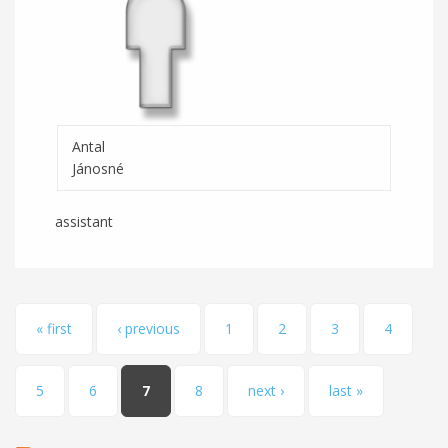
Antal
Jánosné
assistant
Pages
« first
‹ previous
1
2
3
4
5
6
7
8
next ›
last »