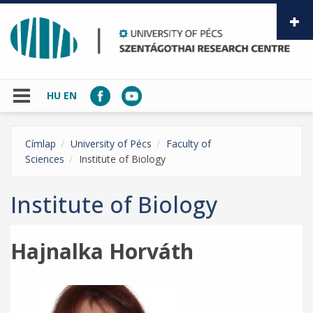
Skip to main content
HU
EN
Címlap
University of Pécs
Faculty of
Sciences
Institute of Biology
Institute of Biology
Hajnalka Horváth