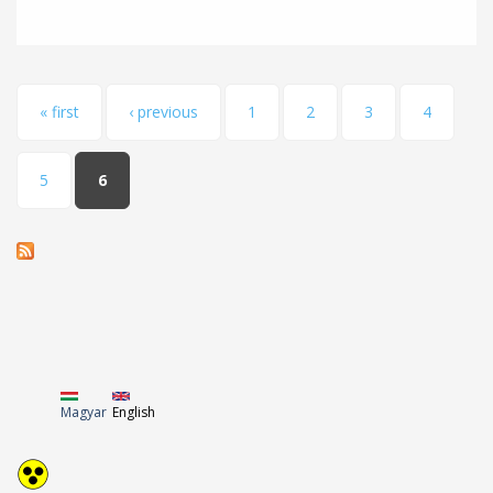
Pages
« first
‹ previous
1
2
3
4
5
6
Magyar
English