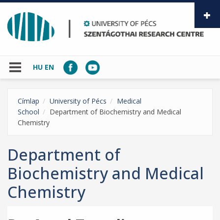
Skip to main content
HU
EN
Címlap
University of Pécs
Medical
School
Department of Biochemistry and Medical
Chemistry
Department of
Biochemistry and Medical
Chemistry