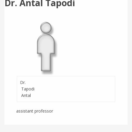
Dr. Antal Tapodi
Dr.
Tapodi
Antal
assistant professor