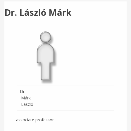
Dr. László Márk
Dr.
Márk
László
associate professor