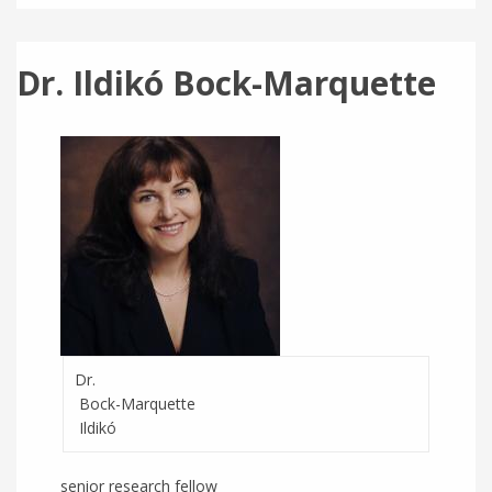
Dr. Ildikó Bock-Marquette
Dr.
Bock-Marquette
Ildikó
senior research fellow