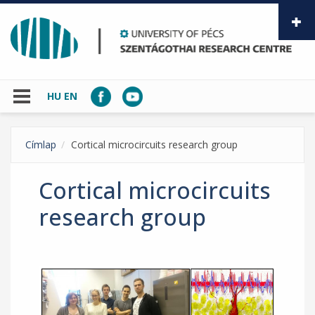
Skip to main content
HU
EN
Címlap
Cortical microcircuits research group
Cortical microcircuits
research group