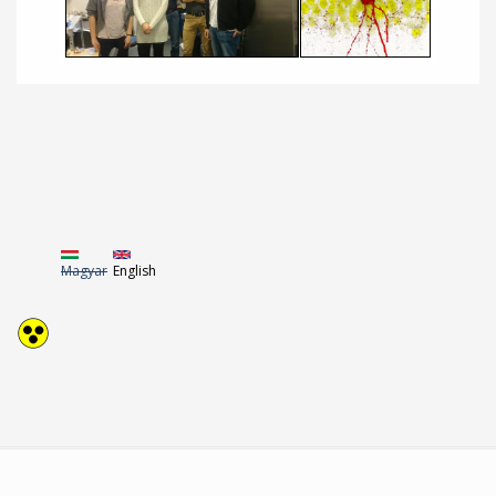
Magyar
English