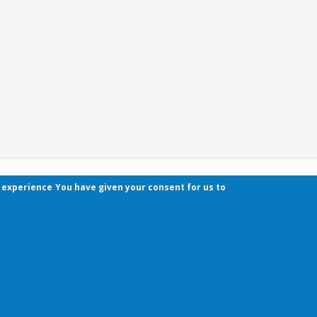
r experience
You have given your consent for us to
Contact
Pécsi Tudományegyetem | Kancellária | Informa