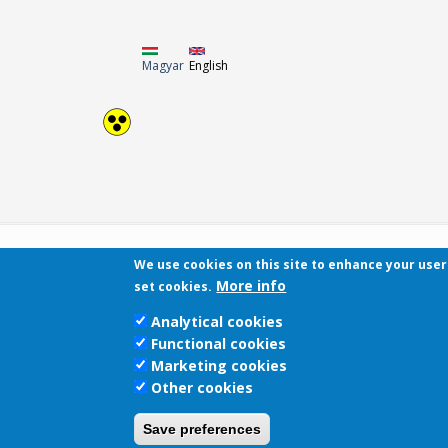
Magyar
English
We use cookies on this site to enhance your use
More info
set cookies.
Analytical cookies
Functional cookies
Marketing cookies
Other cookies
Save preferences