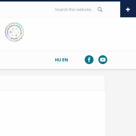
SEARCH FORM
HU
EN