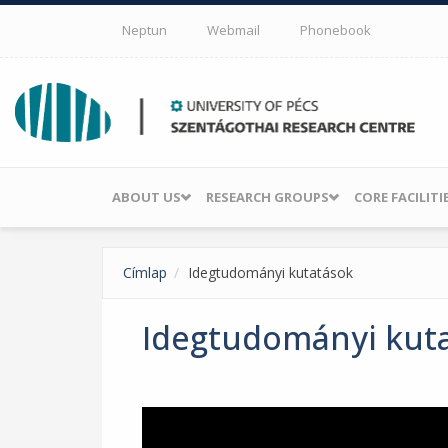
Skip to main content
Neptun
Webmail
Phonebook
ABOUT US
RESEARCH GROUPS
CORE FACILITI
Címlap
Idegtudományi kutatások
Idegtudományi kut