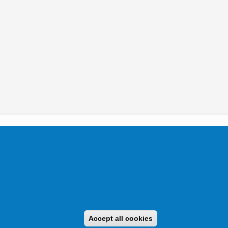
tikai Igazgatóság 2019.
Accept all cookies