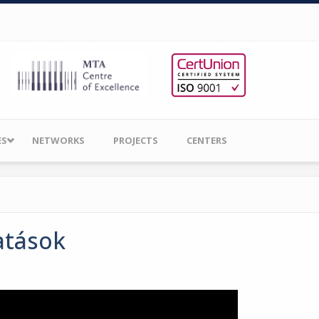
ES
NETWORKS
PROJECTS
CENTERS
atások