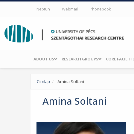
Skip to main content
Neptun
Webmail
Phonebook
ABOUT US
RESEARCH GROUPS
CORE FACILITI
Címlap
Amina Soltani
Amina Soltani