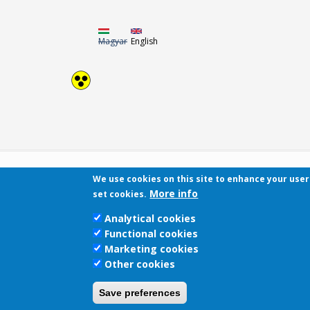
Magyar
English
We use cookies on this site to enhance your use
More info
set cookies.
Analytical cookies
Functional cookies
Marketing cookies
Other cookies
Save preferences