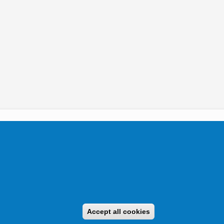
tikai Igazgatóság 2019.
Accept all cookies