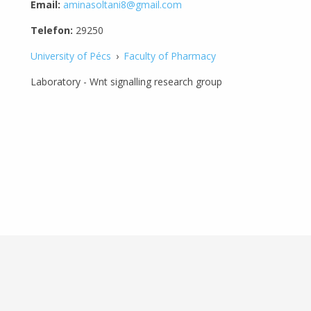
Email:
aminasoltani8@gmail.com
Telefon:
29250
University of Pécs
›
Faculty of Pharmacy
Laboratory - Wnt signalling research group