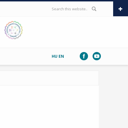
SEARCH FORM
HU
EN