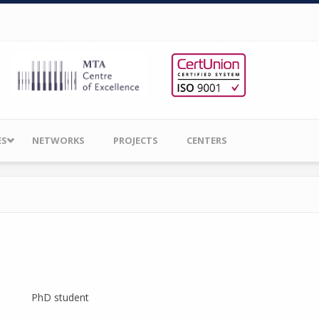
ES
NETWORKS
PROJECTS
CENTERS
PhD student