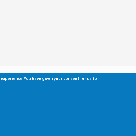
r experience
You have given your consent for us to
Contact
Pécsi Tudományegyetem | Kancellária | Informa