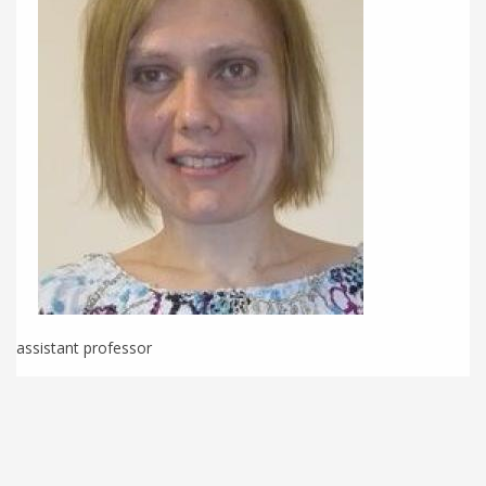
assistant professor