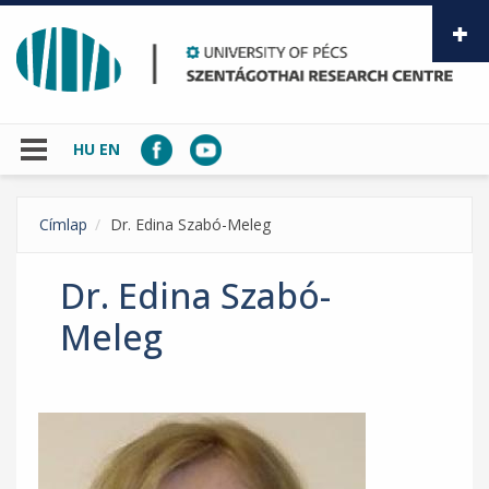
Skip to main content
HU
EN
Címlap
Dr. Edina Szabó-Meleg
Dr. Edina Szabó-
Meleg