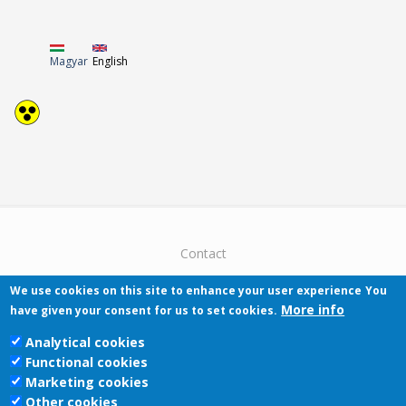
Magyar
English
Contact
We use cookies on this site to enhance your user experience
You
More info
have given your consent for us to set cookies.
Analytical cookies
Functional cookies
Pécsi Tudományegyetem | Kancellária |
Marketing cookies
Informatikai Igazgatóság 2019.
Other cookies