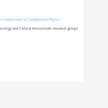
›
Department of Computional Physics
cology and Cortical microcircuits research groups