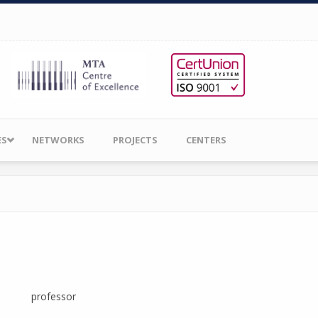
ES
NETWORKS
PROJECTS
CENTERS
professor