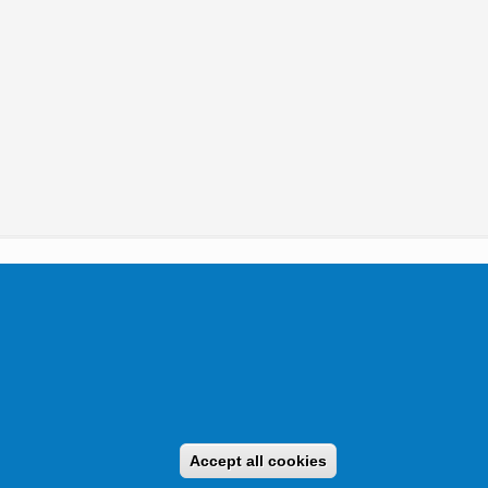
tikai Igazgatóság 2019.
Accept all cookies