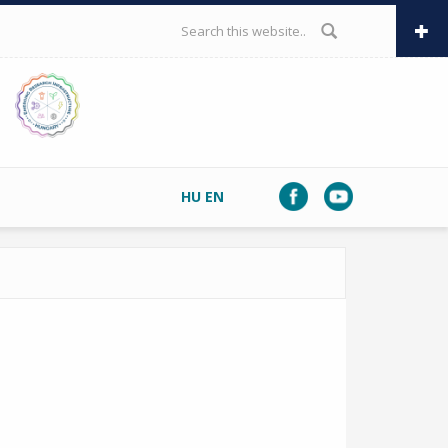
SEARCH FORM
HU
EN