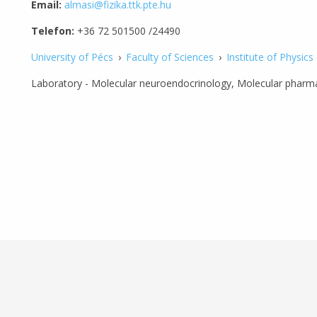
Email:
almasi@fizika.ttk.pte.hu
Telefon:
+36 72 501500 /24490
University of Pécs
›
Faculty of Sciences
›
Institute of Physics
Laboratory - Molecular neuroendocrinology, Molecular pharma