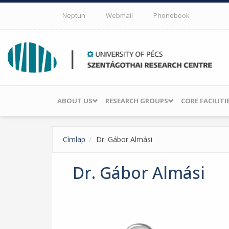
Skip to main content
Neptun
Webmail
Phonebook
ABOUT US
RESEARCH GROUPS
CORE FACILITI
Címlap
Dr. Gábor Almási
Dr. Gábor Almási