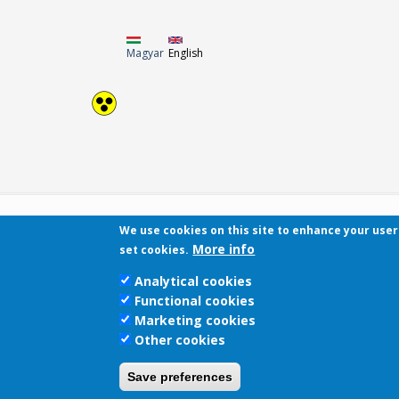
Magyar
English
We use cookies on this site to enhance your use
More info
set cookies.
Analytical cookies
Functional cookies
Marketing cookies
Other cookies
Save preferences