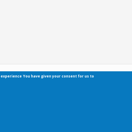
r experience
You have given your consent for us to
Contact
Pécsi Tudományegyetem | Kancellária | Informa