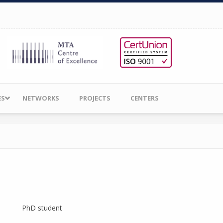
ES
NETWORKS
PROJECTS
CENTERS
PhD student