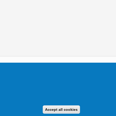
tikai Igazgatóság 2019.
Accept all cookies