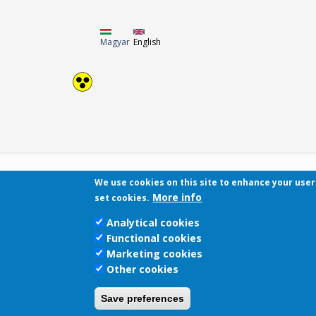
Magyar
English
We use cookies on this site to enhance your use
More info
set cookies.
Analytical cookies
Functional cookies
Marketing cookies
Other cookies
Save preferences