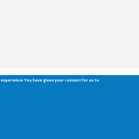
r experience
You have given your consent for us to
Contact
Pécsi Tudományegyetem | Kancellária | Informa