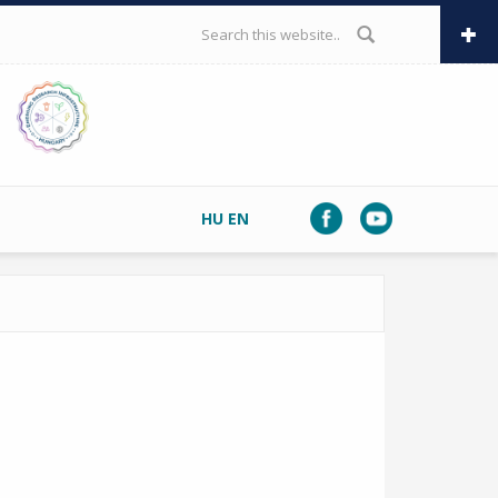
SEARCH FORM
HU
EN