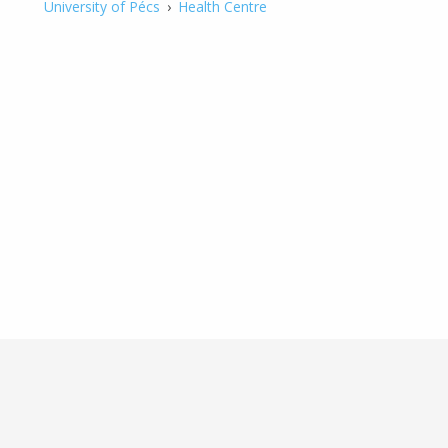
University of Pécs
›
Health Centre