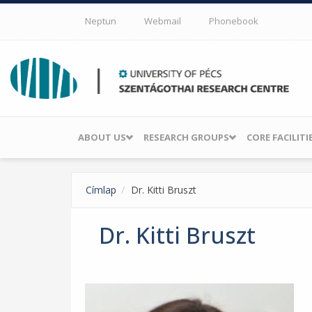
Skip to main content
Neptun
Webmail
Phonebook
ABOUT US
RESEARCH GROUPS
CORE FACILITI
Címlap
Dr. Kitti Bruszt
Dr. Kitti Bruszt