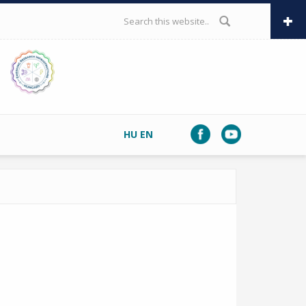
SEARCH FORM
HU
EN