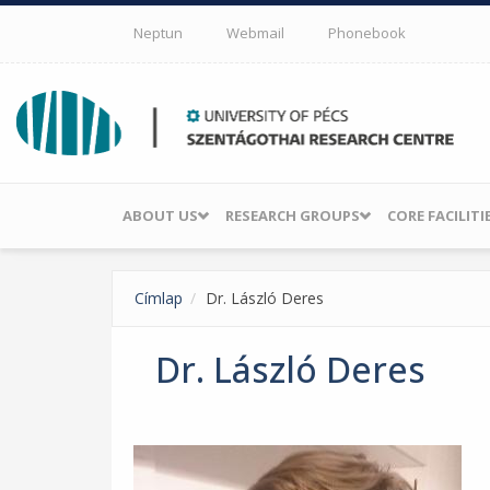
Skip to main content
Neptun
Webmail
Phonebook
ABOUT US
RESEARCH GROUPS
CORE FACILITI
Címlap
Dr. László Deres
Dr. László Deres