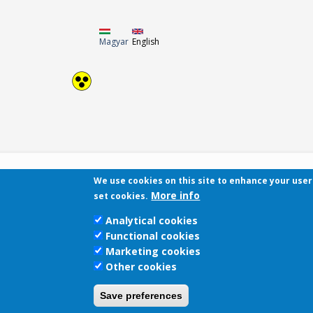
Magyar
English
We use cookies on this site to enhance your use
More info
set cookies.
Analytical cookies
Functional cookies
Marketing cookies
Other cookies
Save preferences