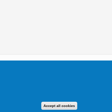
tikai Igazgatóság 2019.
Accept all cookies