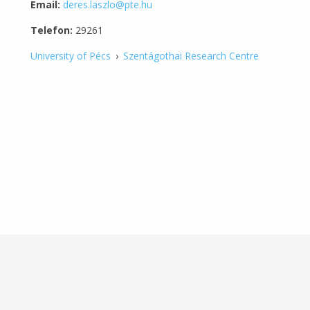
Email:
deres.laszlo@pte.hu
Telefon:
29261
University of Pécs
›
Szentágothai Research Centre