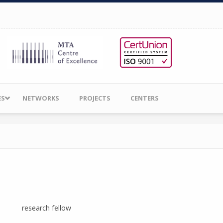
ES
NETWORKS
PROJECTS
CENTERS
research fellow