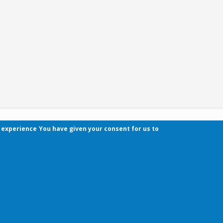
r experience
You have given your consent for us to
Contact
Pécsi Tudományegyetem | Kancellária | Informa