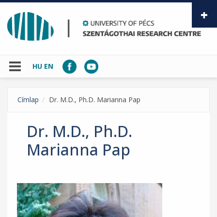
Skip to main content
HU
EN
Címlap
Dr. M.D., Ph.D. Marianna Pap
Dr. M.D., Ph.D.
Marianna Pap