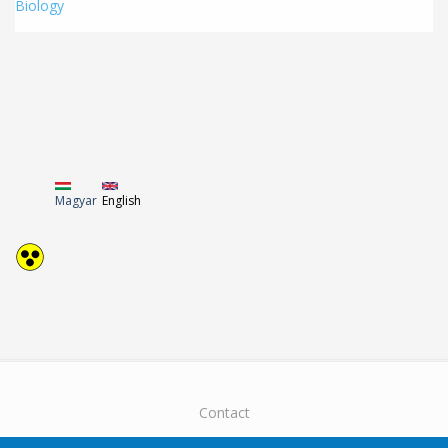
Biology
Magyar
English
Contact