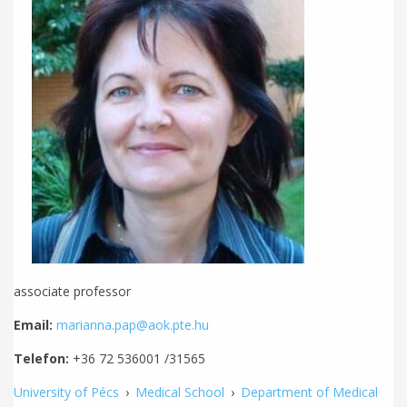
associate professor
Email:
marianna.pap@aok.pte.hu
Telefon:
+36 72 536001 /31565
University of Pécs
›
Medical School
›
Department of Medical