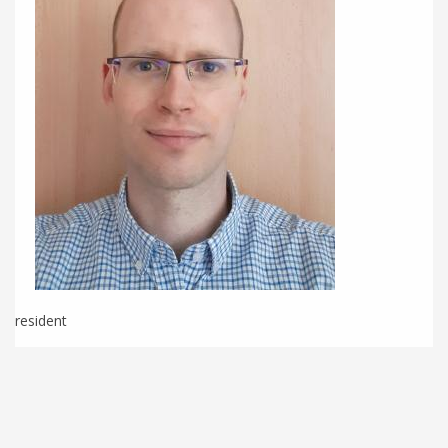
resident