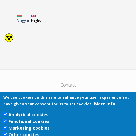
Magyar
English
Contact
We use cookies on this site to enhance your user experience
You
More info
have given your consent for us to set cookies.
Analytical cookies
Functional cookies
Pécsi Tudományegyetem | Kancellária |
Marketing cookies
Informatikai Igazgatóság 2019.
Other cookies