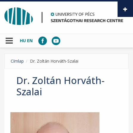
Skip to main content
HU
EN
Címlap
Dr. Zoltán Horváth-Szalai
Dr. Zoltán Horváth-
Szalai