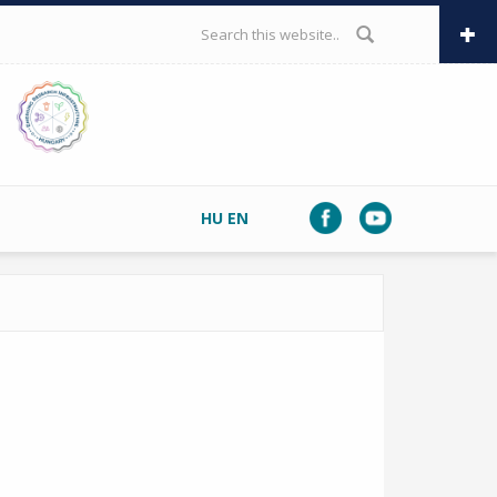
SEARCH FORM
HU
EN