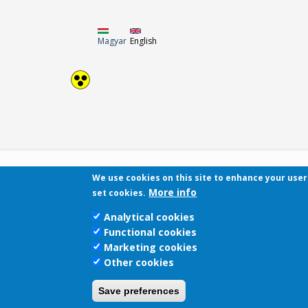
Magyar
English
We use cookies on this site to enhance your use
More info
set cookies.
Analytical cookies
Functional cookies
Marketing cookies
Other cookies
Save preferences