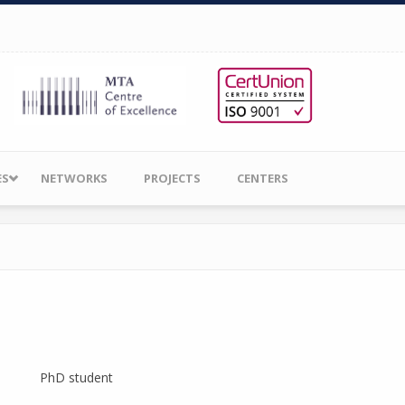
ES
NETWORKS
PROJECTS
CENTERS
PhD student