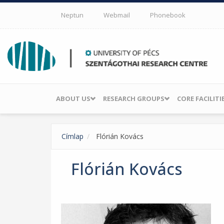
Skip to main content
Neptun
Webmail
Phonebook
ABOUT US
RESEARCH GROUPS
CORE FACILITI
Címlap
Flórián Kovács
Flórián Kovács