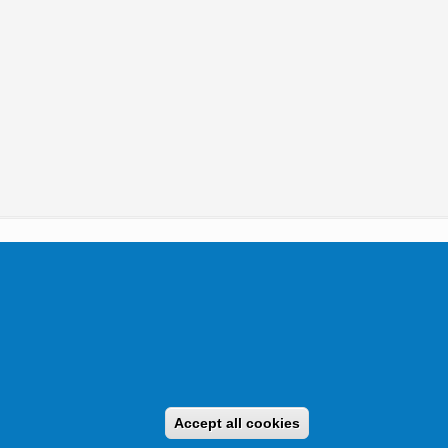
tikai Igazgatóság 2019.
Accept all cookies