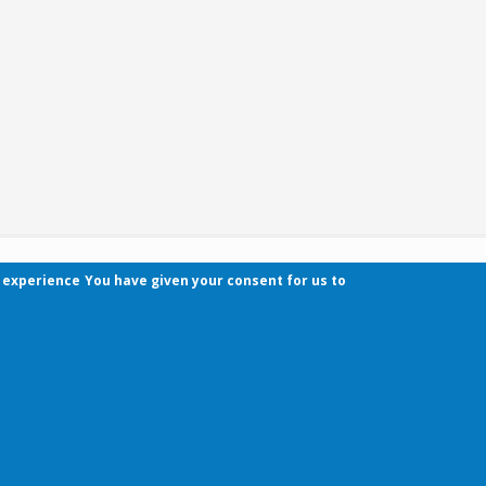
r experience
You have given your consent for us to
Contact
Pécsi Tudományegyetem | Kancellária | Informa