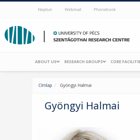
Skip to main content
Neptun
Webmail
Phonebook
ABOUT US
RESEARCH GROUPS
CORE FACILITI
Címlap
Gyöngyi Halmai
Gyöngyi Halmai