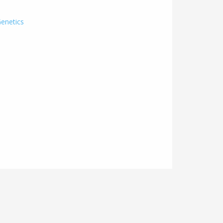
enetics