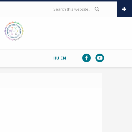
SEARCH FORM
HU
EN