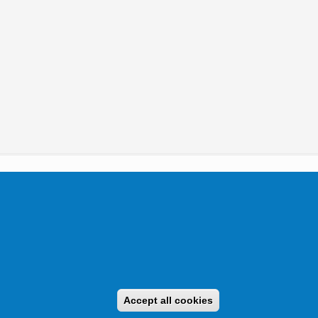
tikai Igazgatóság 2019.
Accept all cookies