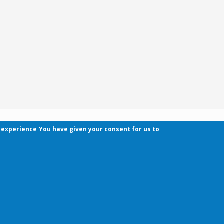
r experience
You have given your consent for us to
Contact
Pécsi Tudományegyetem | Kancellária | Informa