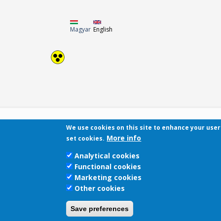
Magyar
English
We use cookies on this site to enhance your use
More info
set cookies.
Analytical cookies
Functional cookies
Marketing cookies
Other cookies
Save preferences