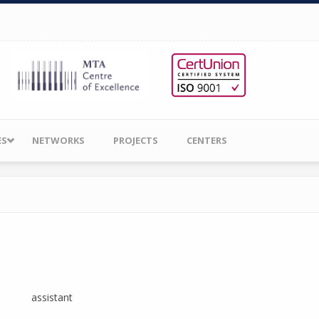
ES
NETWORKS
PROJECTS
CENTERS
assistant