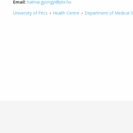
Email:
halmai.gyongyi@pte.hu
University of Pécs
›
Health Centre
›
Department of Medical G