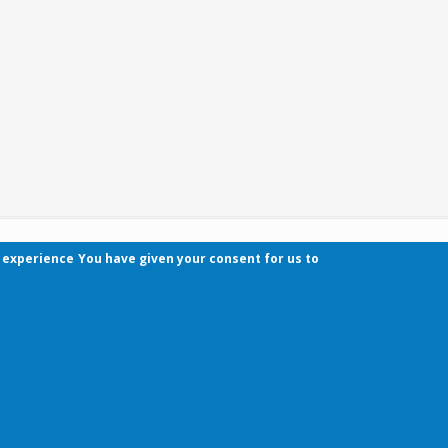
r experience
You have given your consent for us to
Contact
Pécsi Tudományegyetem | Kancellária | Informa