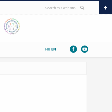
SEARCH FORM
HU
EN