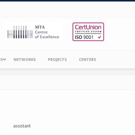
ES
NETWORKS
PROJECTS
CENTERS
assistant