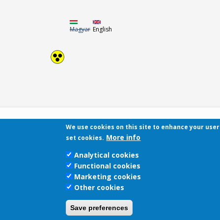
Magyar
English
We use cookies on this site to enhance your use
More info
set cookies.
Analytical cookies
Functional cookies
Marketing cookies
Other cookies
Save preferences