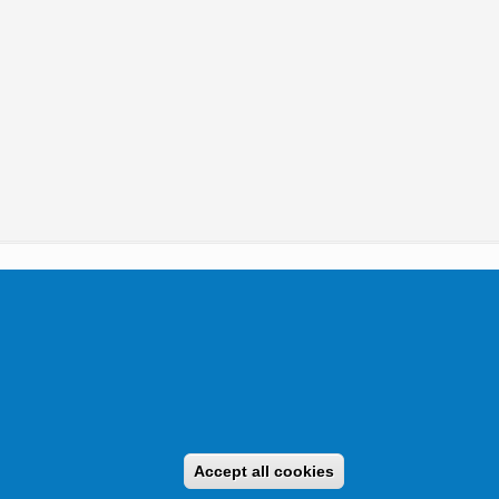
tikai Igazgatóság 2019.
Accept all cookies