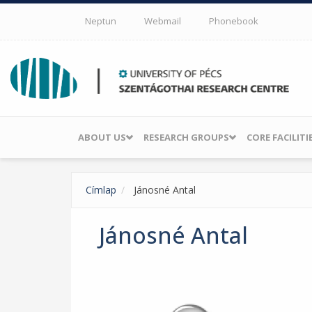
Skip to main content
Neptun
Webmail
Phonebook
ABOUT US
RESEARCH GROUPS
CORE FACILITI
Címlap
Jánosné Antal
Jánosné Antal