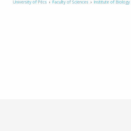
University of Pécs
›
Faculty of Sciences
›
Institute of Biology