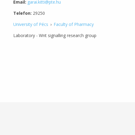
Email:
garai.kitti@pte.hu
Telefon:
29250
University of Pécs
›
Faculty of Pharmacy
Laboratory - Wnt signalling research group