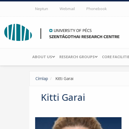
Skip to main content
Neptun
Webmail
Phonebook
ABOUT US
RESEARCH GROUPS
CORE FACILITI
Címlap
Kitti Garai
Kitti Garai