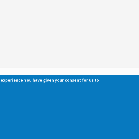
r experience
You have given your consent for us to
Contact
Pécsi Tudományegyetem | Kancellária | Informa