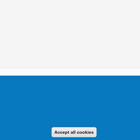
tikai Igazgatóság 2019.
Accept all cookies