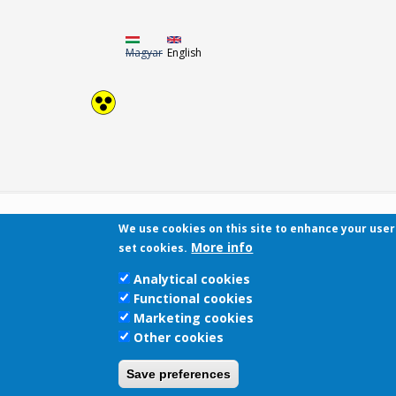
Magyar
English
We use cookies on this site to enhance your use
More info
set cookies.
Analytical cookies
Functional cookies
Marketing cookies
Other cookies
Save preferences