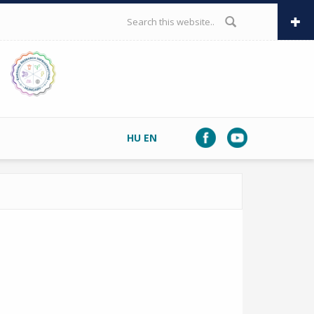
SEARCH FORM
HU
EN