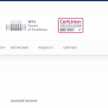
ES
NETWORKS
PROJECTS
CENTERS
assistant lecturer