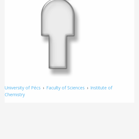
University of Pécs
›
Faculty of Sciences
›
Institute of
Chemistry