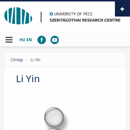
Skip to main content
HU
EN
Címlap
Li Yin
Li Yin