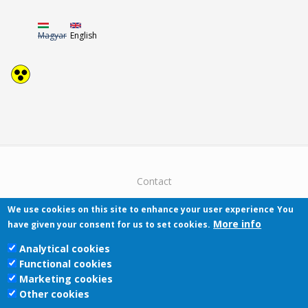
Magyar
English
Contact
We use cookies on this site to enhance your user experience
You
More info
have given your consent for us to set cookies.
Analytical cookies
Functional cookies
Pécsi Tudományegyetem | Kancellária |
Marketing cookies
Informatikai Igazgatóság 2019.
Other cookies