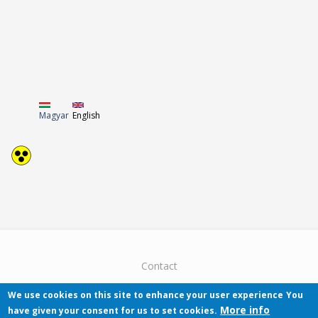
Magyar
English
Contact
We use cookies on this site to enhance your user experience
You
More info
have given your consent for us to set cookies.