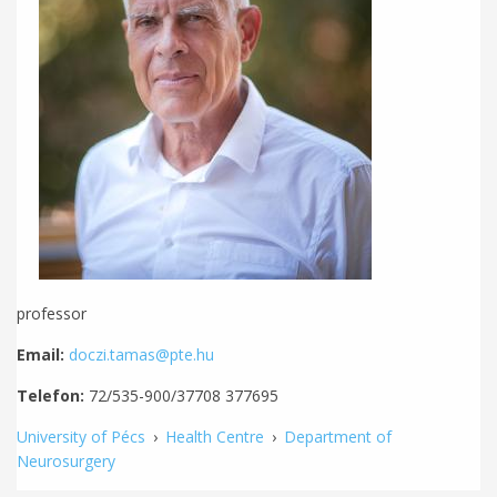
professor
Email:
doczi.tamas@pte.hu
Telefon:
72/535-900/37708 377695
University of Pécs
›
Health Centre
›
Department of
Neurosurgery