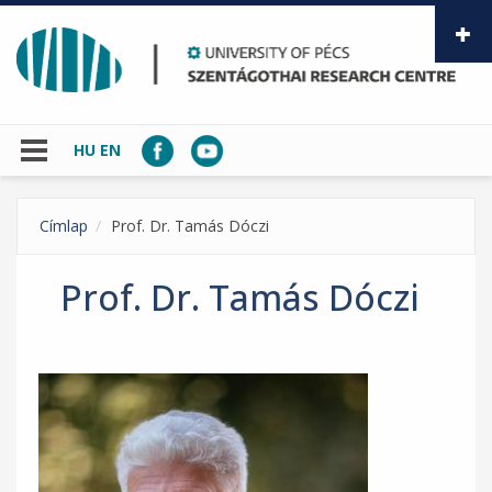
Skip to main content
HU
EN
Címlap
Prof. Dr. Tamás Dóczi
Prof. Dr. Tamás Dóczi