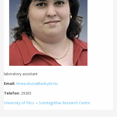
laboratory assistant
Email:
timea.dozsa@aok.pte.hu
Telefon:
29265
University of Pécs
›
Szentágothai Research Centre