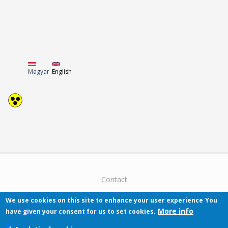
Magyar
English
Contact
We use cookies on this site to enhance your user experience
You
More info
have given your consent for us to set cookies.