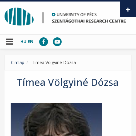
Skip to main content
HU
EN
Címlap
Tímea Völgyiné Dózsa
Tímea Völgyiné Dózsa