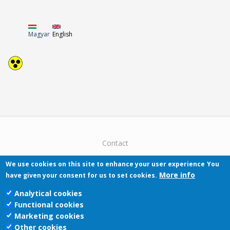
Magyar
English
Contact
We use cookies on this site to enhance your user experience
You
More info
have given your consent for us to set cookies.
Analytical cookies
Functional cookies
Pécsi Tudományegyetem | Kancellária |
Marketing cookies
Informatikai Igazgatóság 2019.
Other cookies