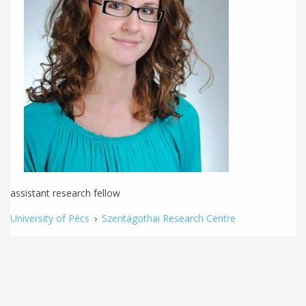
assistant research fellow
University of Pécs
›
Szentágothai Research Centre