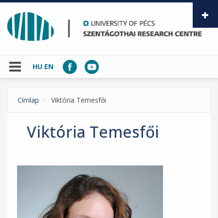
Skip to main content
HU
EN
Címlap
Viktória Temesfői
Viktória Temesfői