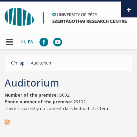
Skip to main content
HU
EN
Címlap
Auditorium
Auditorium
Number of the premise:
B002
Phone number of the premise:
29102
There is currently no content classified with this term.