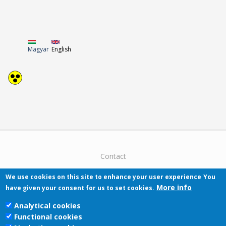
Magyar
English
Contact
We use cookies on this site to enhance your user experience
You
More info
have given your consent for us to set cookies.
Analytical cookies
Functional cookies
Pécsi Tudományegyetem | Kancellária |