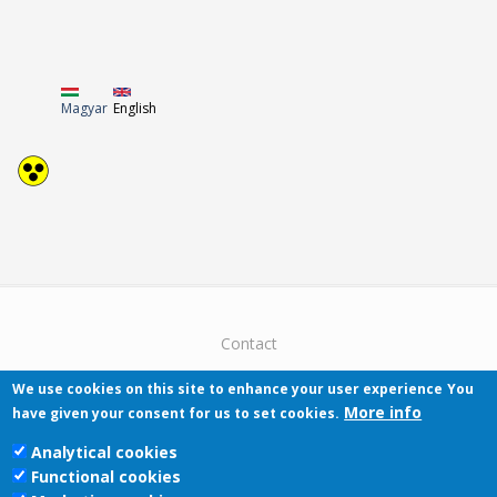
Magyar
English
Contact
We use cookies on this site to enhance your user experience
You
More info
have given your consent for us to set cookies.
Analytical cookies
Functional cookies
Pécsi Tudományegyetem | Kancellária |