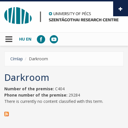
Skip to main content
HU
EN
Címlap
Darkroom
Darkroom
Number of the premise:
C404
Phone number of the premise:
29284
There is currently no content classified with this term.