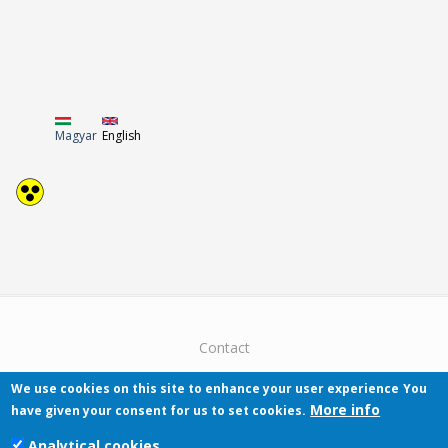
Magyar
English
Contact
We use cookies on this site to enhance your user experience
You
More info
have given your consent for us to set cookies.
Analytical cookies