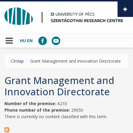
Skip to main content
HU
EN
Címlap
Grant Management and Innovation Directorate
Grant Management and
Innovation Directorate
Number of the premise:
A210
Phone number of the premise:
29050
There is currently no content classified with this term.