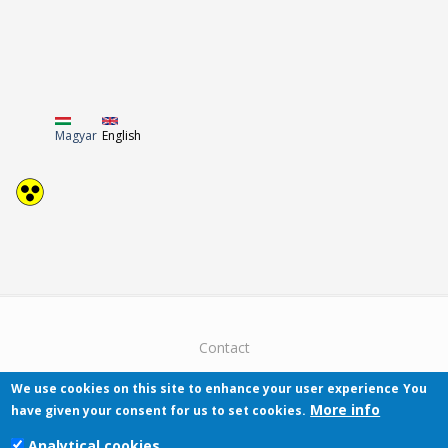
Magyar
English
Contact
We use cookies on this site to enhance your user experience
You
More info
have given your consent for us to set cookies.
Analytical cookies