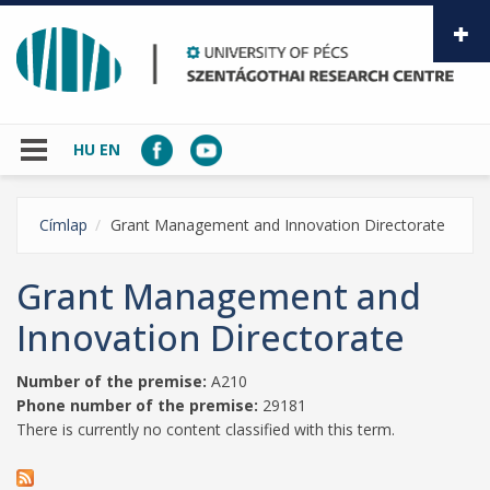
Skip to main content
HU
EN
Címlap
Grant Management and Innovation Directorate
Grant Management and
Innovation Directorate
Number of the premise:
A210
Phone number of the premise:
29181
There is currently no content classified with this term.