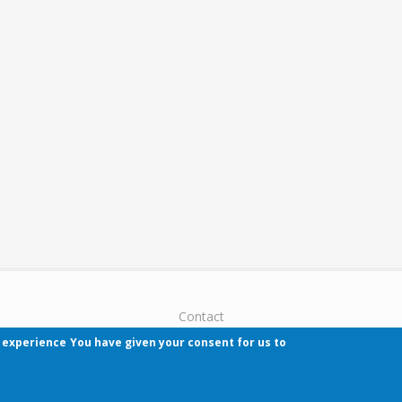
Contact
r experience
You have given your consent for us to
Pécsi Tudományegyetem | Kancellária | Informa