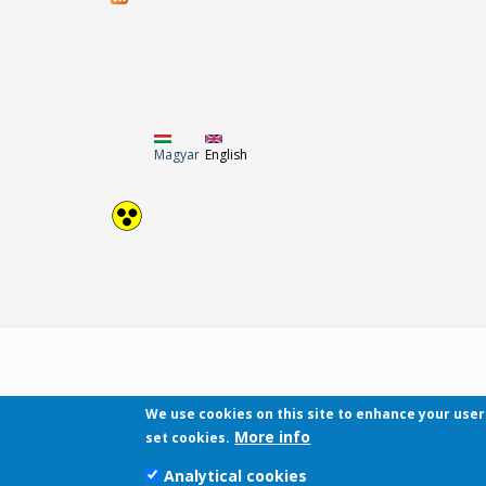
Magyar
English
We use cookies on this site to enhance your use
More info
set cookies.
Analytical cookies