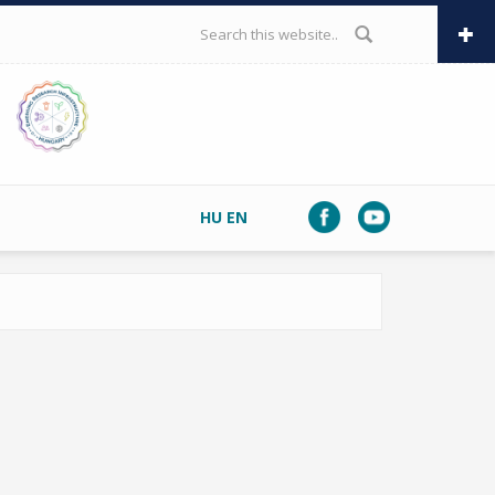
SEARCH FORM
HU
EN