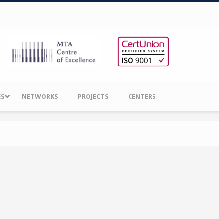
ES
NETWORKS
PROJECTS
CENTERS