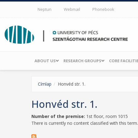
Skip to main content
Neptun
Webmail
Phonebook
ABOUT US
RESEARCH GROUPS
CORE FACILITI
Címlap
Honvéd str. 1.
Honvéd str. 1.
Number of the premise:
1st floor, room 1015
There is currently no content classified with this term.