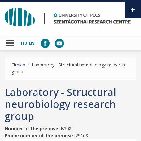
Skip to main content
HU
EN
Címlap
Laboratory - Structural neurobiology research
group
Laboratory - Structural
neurobiology research
group
Number of the premise:
B308
Phone number of the premise:
29168