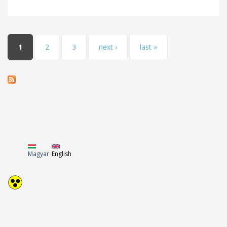
Pages
1
2
3
next ›
last »
Magyar
English