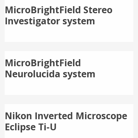
MicroBrightField Stereo
Investigator system
MicroBrightField
Neurolucida system
Nikon Inverted Microscope
Eclipse Ti-U