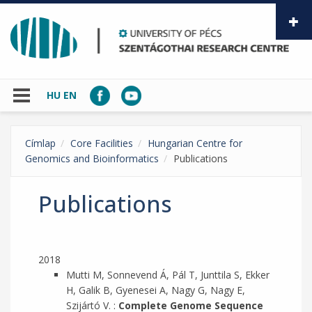
Skip to main content
HU
EN
Címlap
Core Facilities
Hungarian Centre for
Genomics and Bioinformatics
Publications
Publications
2018
Mutti M, Sonnevend Á, Pál T, Junttila S, Ekker
H, Galik B, Gyenesei A, Nagy G, Nagy E,
Szijártó V. :
Complete Genome Sequence