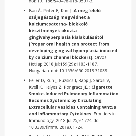
doi: 10.1186/s40478-018-0507-3.
Bán Á, Pintér E, Kun J. :
A megfelelő
szájegészség megvédhet a
kalciumcsatorna- blokkoló
készítmények okozta
gingivahyperplasia kialakulásától
[Proper oral health can protect from
developing gingival hyperplasia induced
by calcium channel blockers].
Orvosi
Hetilap 2018 Jul;159(29):1183-1187.
Hungarian. doi: 10.1556/650.2018.31088.
Feller D, Kun J, Ruzsics I, Rapp J, Sarosi V,
Kvell K, Helyes Z, Pongracz JE. :
Cigarette
Smoke-Induced Pulmonary Inflammation
Becomes Systemic by Circulating
Extracellular Vesicles Containing Wnt5a
and Inflammatory Cytokines
. Frontiers in
Immunology. 2018 Jul 25;9:1724. doi:
10.3389/fimmu.2018.01724.