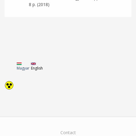
8 p. (2018)
Magyar
English
Contact