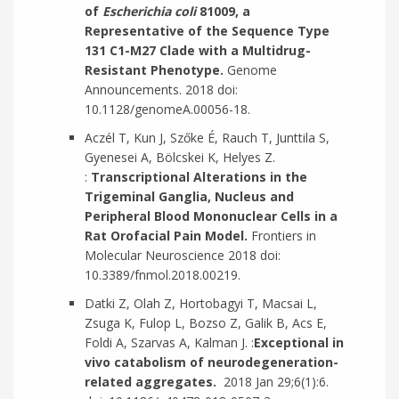
of
Escherichia coli
81009, a
Representative of the Sequence Type
131 C1-M27 Clade with a Multidrug-
Resistant Phenotype.
Genome
Announcements. 2018 doi:
10.1128/genomeA.00056-18.
Aczél T, Kun J, Szőke É, Rauch T, Junttila S,
Gyenesei A, Bölcskei K, Helyes Z.
:
Transcriptional Alterations in the
Trigeminal Ganglia, Nucleus and
Peripheral Blood Mononuclear Cells in a
Rat Orofacial Pain Model.
Frontiers in
Molecular Neuroscience 2018 doi:
10.3389/fnmol.2018.00219.
Datki Z, Olah Z, Hortobagyi T, Macsai L,
Zsuga K, Fulop L, Bozso Z, Galik B, Acs E,
Foldi A, Szarvas A, Kalman J. :
Exceptional in
vivo catabolism of neurodegeneration-
related aggregates.
2018 Jan 29;6(1):6.