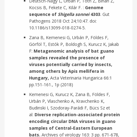
Deutsch-Nagy L, Urbán P, Tóth Z, Bihari Z,
Kocsis B, Fekete C, Kilár F. :
Genome
sequence of
Shigella sonnei
4303
. Gut
Pathogens 2018 Oct 24;10:47. doi:
10.1186/s13099-018-0274-5.
Zana B, Kemenesi G, Urbán P, Földes F,
Görföl T, Estók P, Boldogh S, Kurucz K, Jakab
F:
Metagenomic analysis of bat guano
samples revealed the presence of
viruses potentially carried by insects,
among others by Apis mellifera in
Hungary,
Acta Veterinaria Hungarica 66:1
pp.151-161., 1p (2018)
Kemenesi G, Kurucz K, Zana B, Földes F,
Urbán P, Vlaschenko A, Kravchenko K,
Budinski I, Szodoray-Parádi F, Bücs Sz et
al:
Diverse replication-associated protein
encoding circular DNA viruses in guano
samples of Central-Eastern European
bats.
Archives of virology 163: 3 pp. 671-678,