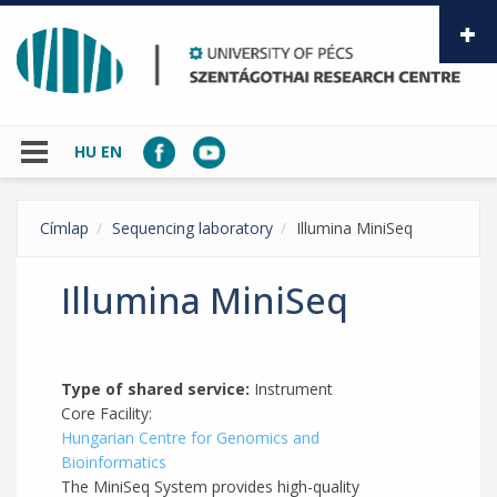
Skip to main content
HU
EN
Címlap
Sequencing laboratory
Illumina MiniSeq
Illumina MiniSeq
Type of shared service:
Instrument
Core Facility:
Hungarian Centre for Genomics and
Bioinformatics
The MiniSeq System provides high-quality