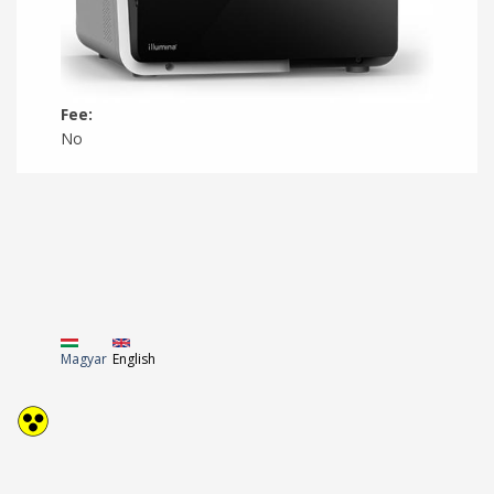
Fee:
No
Magyar
English