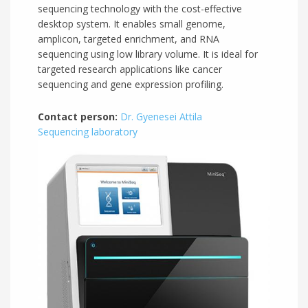
sequencing technology with the cost-effective
desktop system. It enables small genome,
amplicon, targeted enrichment, and RNA
sequencing using low library volume. It is ideal for
targeted research applications like cancer
sequencing and gene expression profiling.
Contact person:
Dr. Gyenesei Attila
Sequencing laboratory