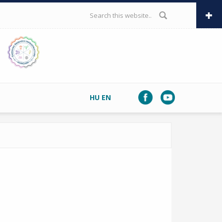
SEARCH FORM
HU
EN