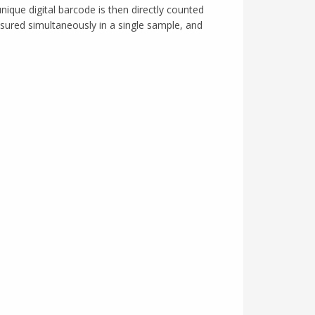
nique digital barcode is then directly counted
asured simultaneously in a single sample, and