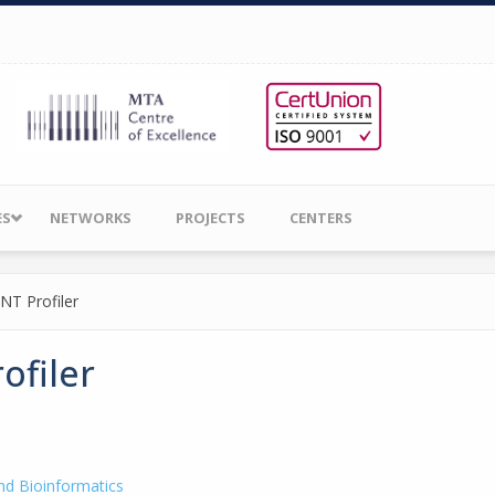
ES
NETWORKS
PROJECTS
CENTERS
NT Profiler
ofiler
nd Bioinformatics