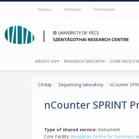
Skip to main content
Neptun
Webmail
Phonebook
ABOUT US
RESEARCH GROUPS
CORE FACILITI
Címlap
Sequencing laboratory
nCounter SPRI
nCounter SPRINT Pr
Type of shared service:
Instrument
Core Facility:
Hungarian Centre for Genomics a