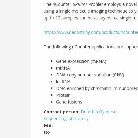
The nCounter
SPRINT
Profiler employs a novel 
using a single molecule imaging technique to yi
up to 12 samples can be assayed in a single run
https://www.nanostring.com/products/ncounter
The following nCounter applications are suppo
Gene expression (mRNA)
miRNA
DNA copy number variation (CNV)
lncRNA
DNA enriched by chromatin-immunoprecip
Protein
Gene fusions
Contact person:
Dr. Attila Gyenesei
Sequencing laboratory
Fee:
No