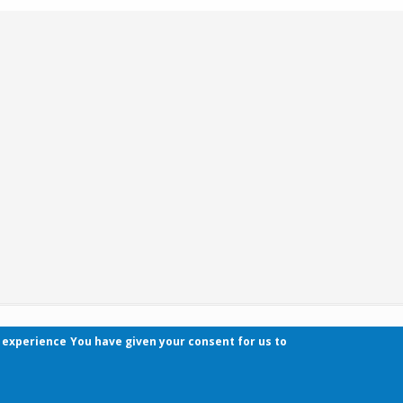
r experience
You have given your consent for us to
Contact
Pécsi Tudományegyetem | Kancellária | Informa