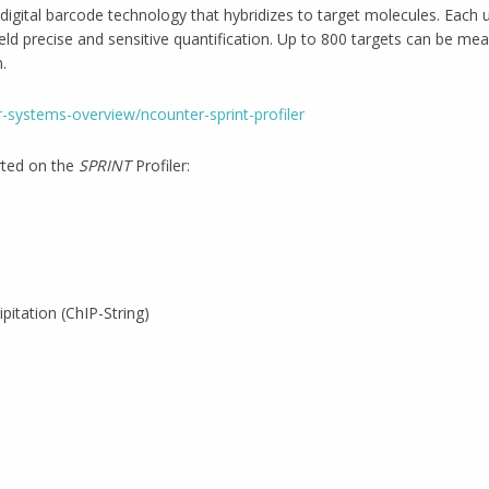
digital barcode technology that hybridizes to target molecules. Each u
eld precise and sensitive quantification. Up to 800 targets can be me
.
-systems-overview/ncounter-sprint-profiler
rted on the
SPRINT
Profiler:
itation (ChIP-String)