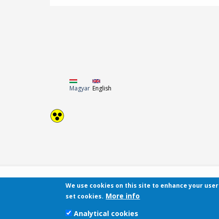
Magyar
English
We use cookies on this site to enhance your use
More info
set cookies.
Analytical cookies