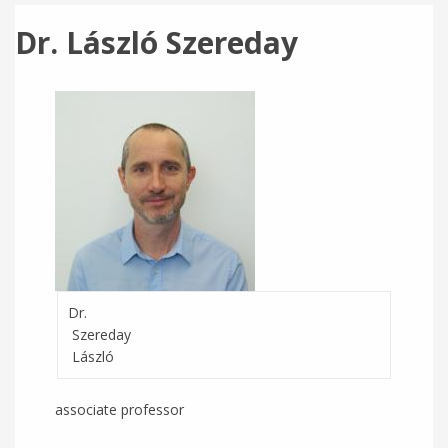
Dr. László Szereday
Dr.
Szereday
László
associate professor