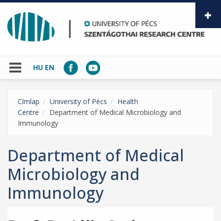
Skip to main content
HU
EN
Címlap
University of Pécs
Health
Centre
Department of Medical Microbiology and
Immunology
Department of Medical
Microbiology and
Immunology