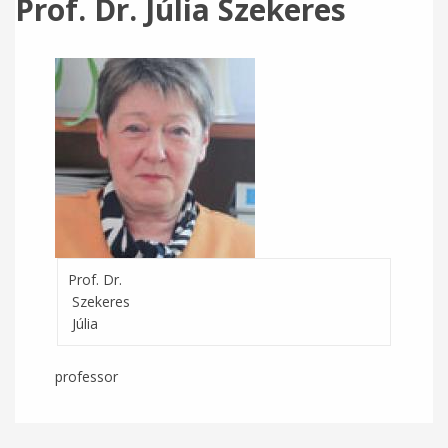
Prof. Dr. Júlia Szekeres
Prof. Dr.
Szekeres
Júlia
professor