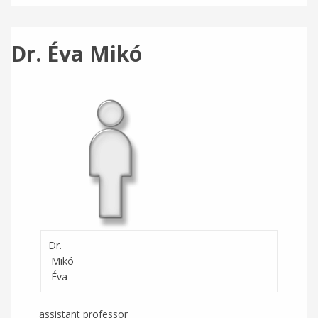
Dr. Éva Mikó
Dr.
Mikó
Éva
assistant professor