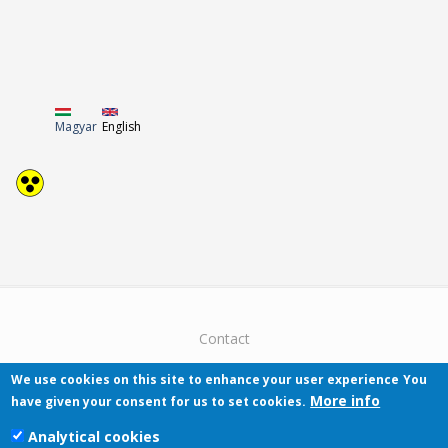
Magyar
English
Contact
We use cookies on this site to enhance your user experience
You
More info
have given your consent for us to set cookies.
Analytical cookies