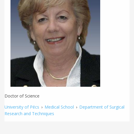
Doctor of Science
University of Pécs
›
Medical School
›
Department of Surgical
Research and Techniques