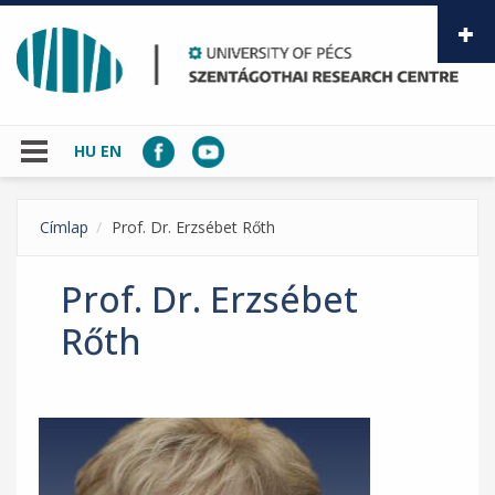
Skip to main content
HU
EN
Címlap
Prof. Dr. Erzsébet Rőth
Prof. Dr. Erzsébet
Rőth