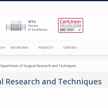
ES
NETWORKS
PROJECTS
CENTERS
Department of Surgical Research and Techniques
al Research and Techniques