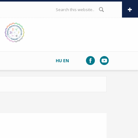
SEARCH FORM
HU
EN