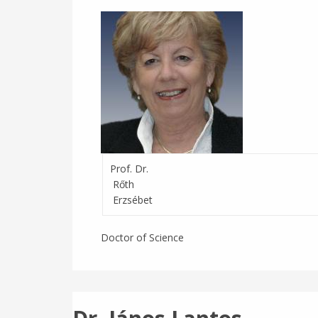
Prof. Dr.
Rőth
Erzsébet
Doctor of Science