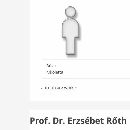
Búza
Nikoletta
animal care worker
Prof. Dr. Erzsébet Rőth