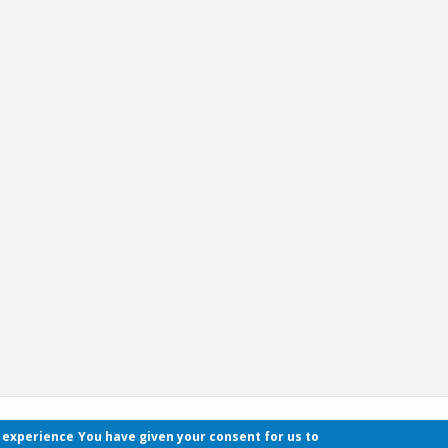
r experience
You have given your consent for us to
Contact