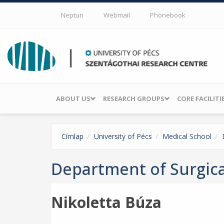
Skip to main content
Neptun
Webmail
Phonebook
ABOUT US
RESEARCH GROUPS
CORE FACILITI
Címlap
University of Pécs
Medical School
Department of Surgic
Nikoletta Búza