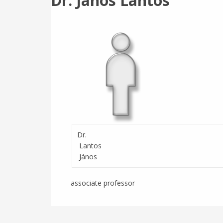
Dr. János Lantos
Dr.
Lantos
János
associate professor