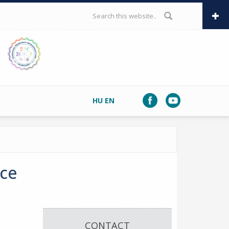
SEARCH FORM
HU
EN
nce
CONTACT