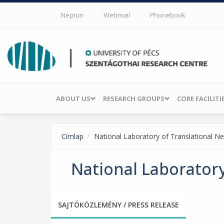
Skip to main content
Neptun
Webmail
Phonebook
ABOUT US
RESEARCH GROUPS
CORE FACILITI
Címlap
National Laboratory of Translational N
National Laboratory
SAJTÓKÖZLEMÉNY / PRESS RELEASE