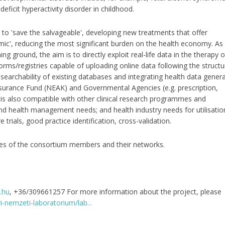
eficit hyperactivity disorder in childhood.
o 'save the salvageable', developing new treatments that offer
emic', reducing the most significant burden on the health economy. As
ng ground, the aim is to directly exploit real-life data in the therapy o
orms/registries capable of uploading online data following the structu
searchability of existing databases and integrating health data gener
 Insurance Fund (NEAK) and Governmental Agencies (e.g. prescription,
it is also compatible with other clinical research programmes and
and health management needs; and health industry needs for utilisatio
trials, good practice identification, cross-validation.
ites of the consortium members and their networks.
.hu
, +36/309661257 For more information about the project, please
i-nemzeti-laboratorium/lab...