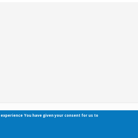
r experience
You have given your consent for us to
Contact
Pécsi Tudományegyetem | Kancellária | Informa