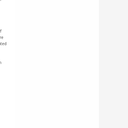
f
re
ated
n