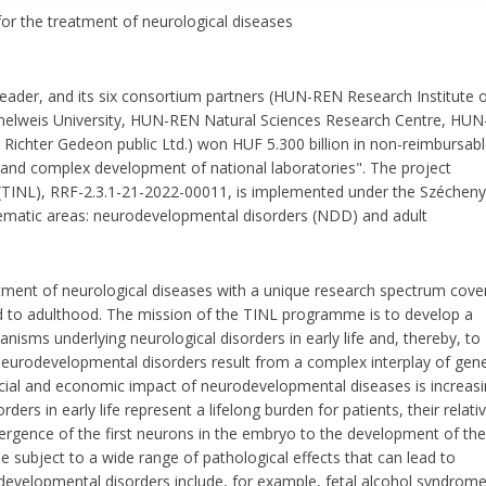
r the treatment of neurological diseases
 leader, and its six consortium partners (HUN-REN Research Institute 
melweis University, HUN-REN Natural Sciences Research Centre, HUN
ichter Gedeon public Ltd.) won HUF 5.300 billion in non-reimbursab
 and complex development of national laboratories". The project
(TINL), RRF-2.3.1-21-2022-00011, is implemented under the Szécheny
matic areas: neurodevelopmental disorders (NDD) and adult
ment of neurological diseases with a unique research spectrum cove
d to adulthood. The mission of the TINL programme is to develop a
sms underlying neurological disorders in early life and, thereby, to
Neurodevelopmental disorders result from a complex interplay of gene
ial and economic impact of neurodevelopmental diseases is increasi
ders in early life represent a lifelong burden for patients, their relati
emergence of the first neurons in the embryo to the development of the
 subject to a wide range of pathological effects that can lead to
developmental disorders include, for example, fetal alcohol syndrome