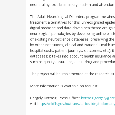
neonatal hypoxic brain injury, autism and attention d
The Adult Neurological Disorders programme aims t
treatment alternatives for this 'unrecognised epid
digital medicine and data-driven healthcare are gaini
neurological pathologies by developing online platf
of existing neuroscience databases, preserving the 
by other institutions, clinical and National Health
hospital costs, patient journeys, outcomes, etc.); 
databases; it takes into account health insurance 
such as quality assurance, audit, drug and procedure 
The project will be implemented at the research s
More information is available on request:
Gergely Kottász, Press Officer
kottasz.gergely@pte
visit
https://nkfih.gov.hu/transzlacios-idegtudomany