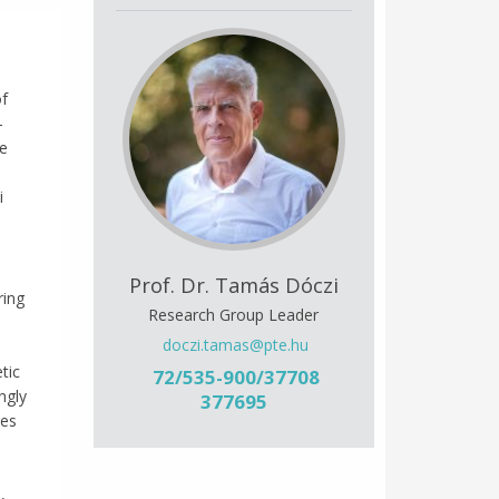
of
-
le
i
Prof. Dr. Tamás Dóczi
ring
Research Group Leader
doczi.tamas@pte.hu
tic
72/535-900/37708
ngly
377695
ves
,