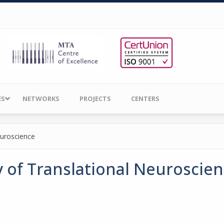
ES
NETWORKS
PROJECTS
CENTERS
euroscience
 of Translational Neuroscie