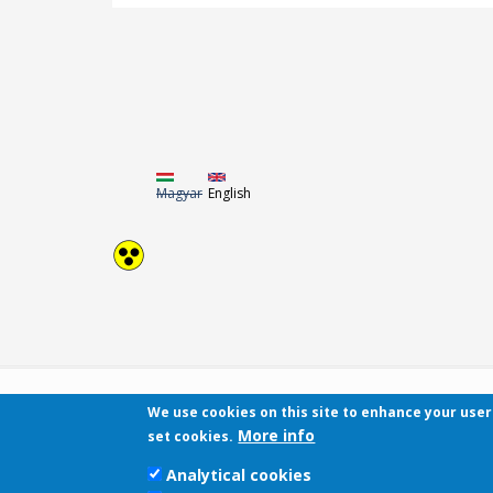
Magyar
English
We use cookies on this site to enhance your use
More info
set cookies.
Analytical cookies