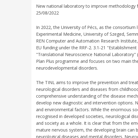
New national laboratory to improve methodology fo
25/08/2022
In 2022, the University of Pécs, as the consortium
Experimental Medicine, University of Szeged, Sem
REN Computer and Automation Research Institute, R
EU funding under the RRF-2. 3.1-21 "Establishment
"Translational Neuroscience National Laboratory" 
Plan Plus programme and focuses on two main the
neurodevelopmental disorders.
The TINL aims to improve the prevention and treat
neurological disorders and diseases from childhoo
comprehensive understanding of the disease mechani
develop new diagnostic and intervention options. 
and environmental factors. While the enormous soc
recognised in developed societies, neurological disor
and society as a whole. It is clear that from the 
mature nervous system, the developing brain can be
neurological diseases and mental disorders. Neuro