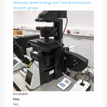
Molecular pharmacology and Cortical microcircuits
research groups
Bookable
Fee:
Yes