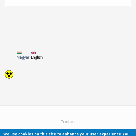
Magyar
English
Contact
We use cookies on this site to enhance your user experience
You