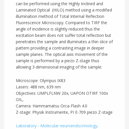
can be performed using the Highly Inclined and
Laminated Optical (HILO) method using a modified
illumination method of Total Internal Reflection
Fluorescence Microscopy. Compared to TIRF the
angle of incidence is slightly reduced thus the
excitation beam does not suffer total reflection but
penetrates the sample and illuminates a thin slice of
pattern providing a contrasting image in deeper
sample planes. The optical axis movement of the
sample is performed by a piezo Z-stage thus
allowing 3-dimensional imaging of the sample.
Microscope: Olympus IX83
Lasers: 488 nm, 639 nm
Objectives: UMPLFLNW 20x, UAPON OTIRF 100x
OIL,
Camera: Hammamatsu Orca-Flash 4.0
Z-stage: Physik Instrumente, PI E-709 piezo Z-stage
Laboratory - Molecular neuroendocrinology,