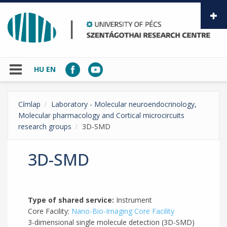
Skip to main content
HU
EN
Címlap
Laboratory - Molecular neuroendocrinology,
Molecular pharmacology and Cortical microcircuits
research groups
3D-SMD
3D-SMD
Type of shared service:
Instrument
Core Facility:
Nano-Bio-Imaging Core Facility
3-dimensional single molecule detection (3D-SMD)