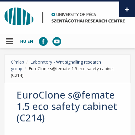
Skip to main content
HU
EN
Címlap
Laboratory - Wnt signalling research
group
EuroClone s@femate 1.5 eco safety cabinet
(C214)
EuroClone s@femate
1.5 eco safety cabinet
(C214)