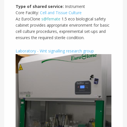
Type of shared service:
Instrument
Core Facility:
Cell and Tissue Culture
Az EuroClone
s@femate
1.5 eco biological safety
cabinet provides appropriate environment for basic
cell culture procedures, expreimental set-ups and
ensures the required sterile condition.
Laboratory - Wnt signalling research group