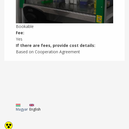
Bookable
Fee:
Yes
If there are fees, provide cost details:
Based on Cooperation Agreement
Magyar
English