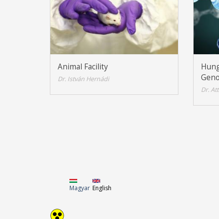
Animal Facility
Hung
Geno
Dr. István Hernádi
Dr. At
Magyar
English