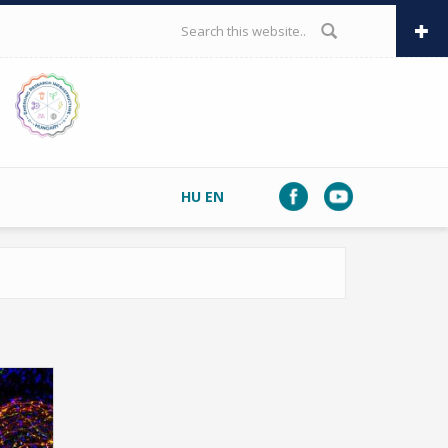
SEARCH FORM
HU
EN