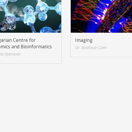
arian Centre for
Imaging
mics and Bioinformatics
Dr. Boldizsár Czéh
tila Gyenesei