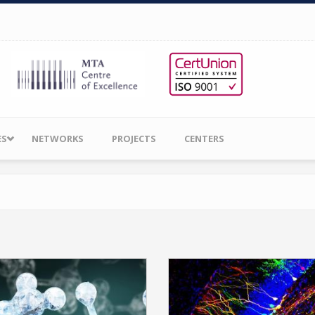
ES
NETWORKS
PROJECTS
CENTERS