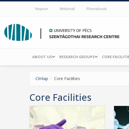
Skip to main content
Neptun
Webmail
Phonebook
ABOUT US
RESEARCH GROUPS
CORE FACILITI
Címlap
Core Facilities
Core Facilities