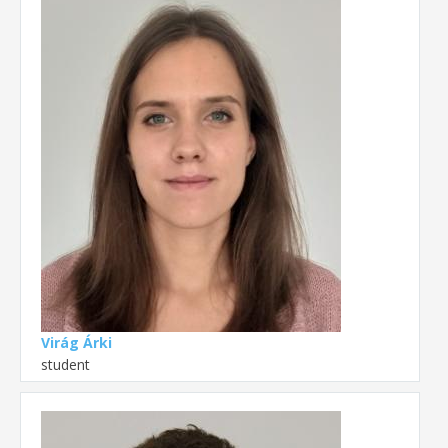
Virág Árki
student