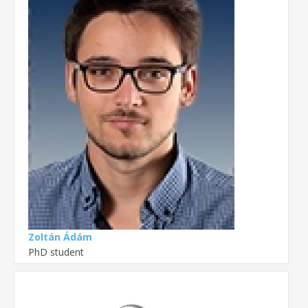
Zoltán Ádám
PhD student