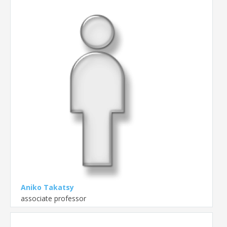
Aniko Takatsy
associate professor