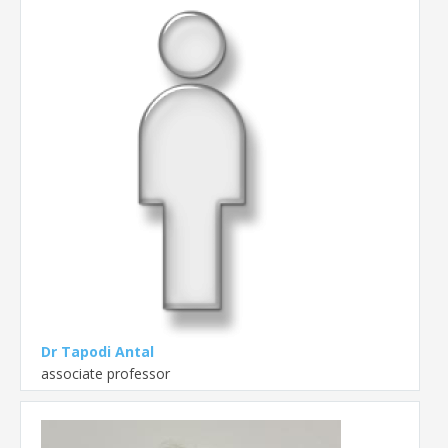
Dr Tapodi Antal
associate professor