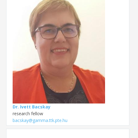
Dr. Ivett Bacskay
research fellow
bacskay@gamma.ttk.pte.hu