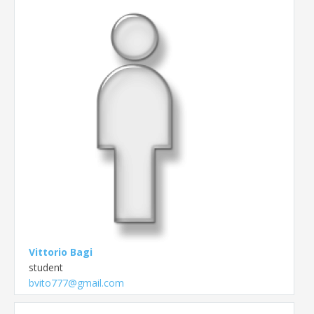
Vittorio Bagi
student
bvito777@gmail.com