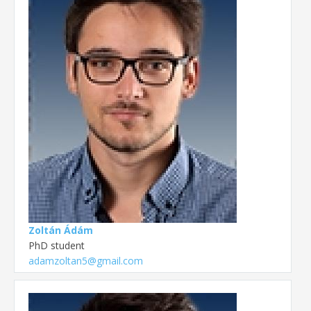
Zoltán Ádám
PhD student
adamzoltan5@gmail.com