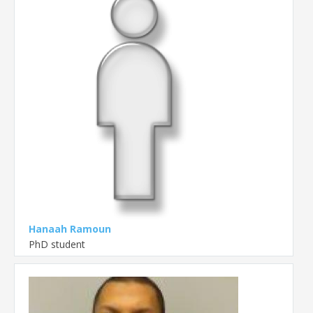
Hanaah Ramoun
PhD student