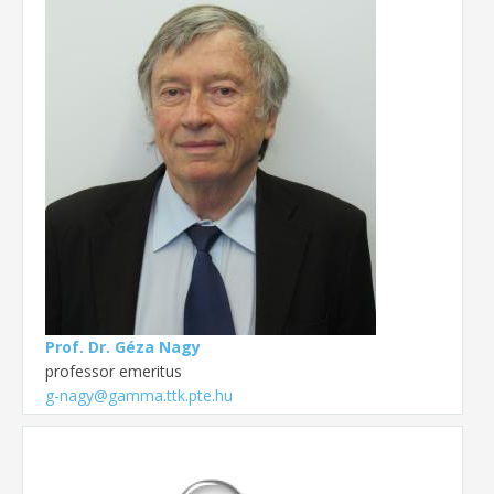
Prof. Dr. Géza Nagy
professor emeritus
g-nagy@gamma.ttk.pte.hu