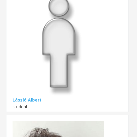
László Albert
student