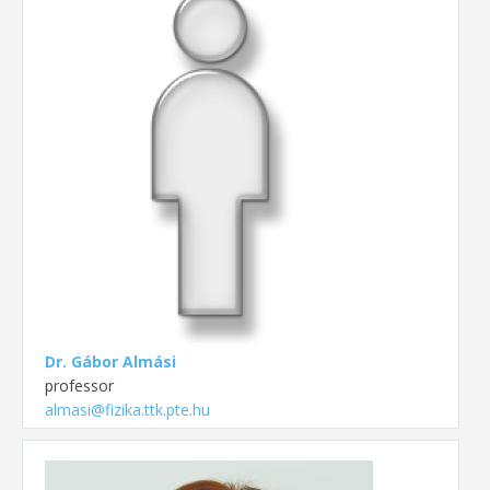
Dr. Gábor Almási
professor
almasi@fizika.ttk.pte.hu