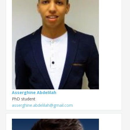
Asserghine Abdelilah
PhD student
asserghine.abdelilah@gmail.com