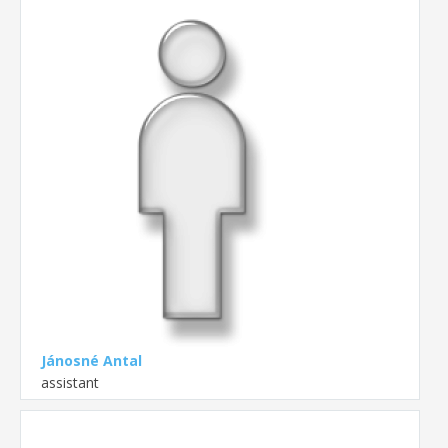
Jánosné Antal
assistant