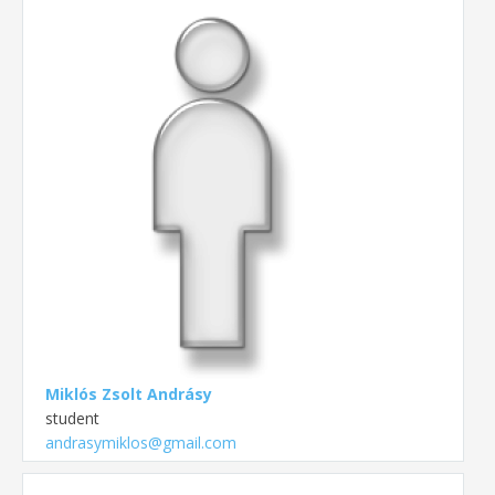
Miklós Zsolt Andrásy
student
andrasymiklos@gmail.com