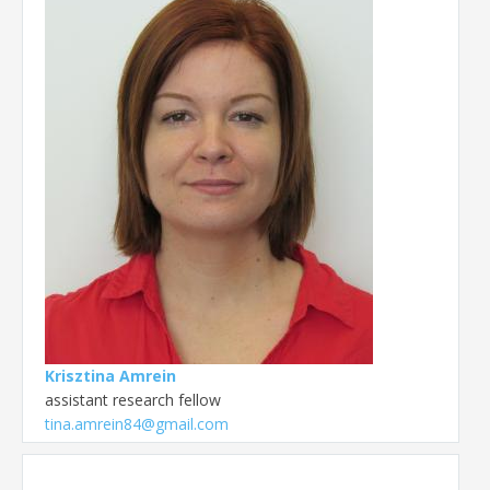
Krisztina Amrein
assistant research fellow
tina.amrein84@gmail.com