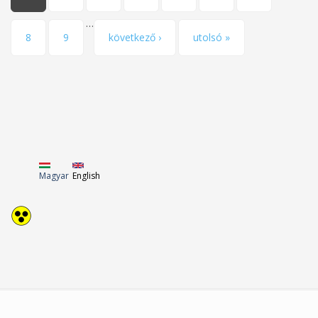
…
8
9
következő ›
utolsó »
Magyar
English