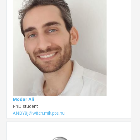
Modar Ali
PhD student
ANBY8J@witch.mik.pte.hu