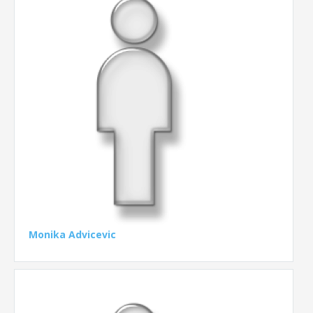
Monika Advicevic