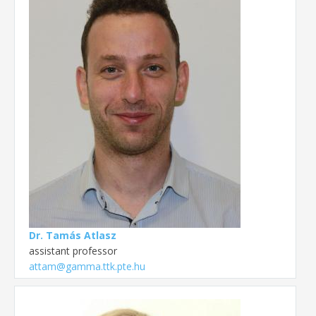
Dr. Tamás Atlasz
assistant professor
attam@gamma.ttk.pte.hu