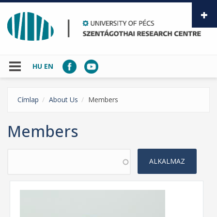
Skip to main content
HU
EN
Címlap
About Us
Members
Members