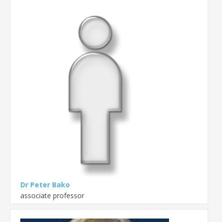
Dr Peter Bako
associate professor