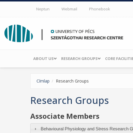
Skip to main content
Neptun
Webmail
Phonebook
ABOUT US
RESEARCH GROUPS
CORE FACILITI
Címlap
Research Groups
Research Groups
Associate Members
Behavioural Physiology and Stress Research 