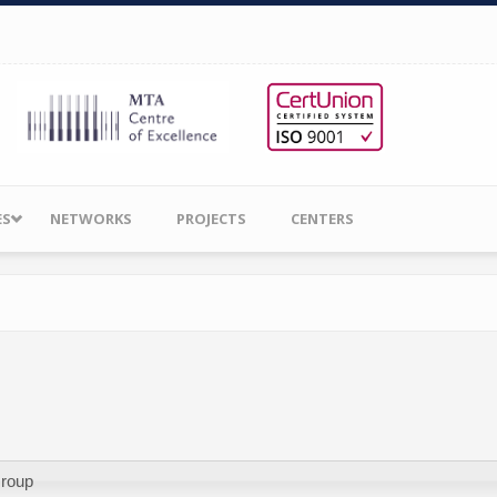
ES
NETWORKS
PROJECTS
CENTERS
Group