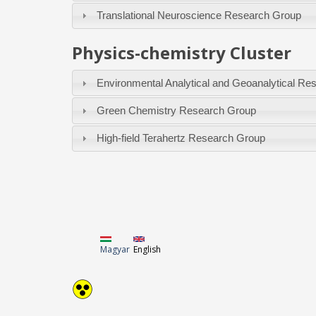
Translational Neuroscience Research Group
Physics-chemistry Cluster
Environmental Analytical and Geoanalytical Re
Green Chemistry Research Group
High-field Terahertz Research Group
Magyar
English