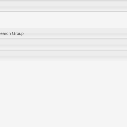
search Group