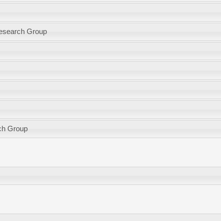
Research Group
ch Group