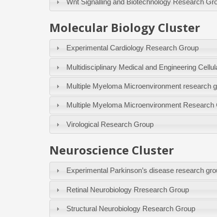
Wnt Signalling and Biotechnology Research Gr
Molecular Biology Cluster
Experimental Cardiology Research Group
Multidisciplinary Medical and Engineering Cel
Multiple Myeloma Microenvironment research 
Multiple Myeloma Microenvironment Research
Virological Research Group
Neuroscience Cluster
Experimental Parkinson’s disease research gr
Retinal Neurobiology Rresearch Group
Structural Neurobiology Research Group