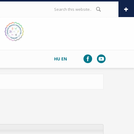
SEARCH FORM
HU
EN