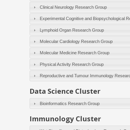
Clinical Neurology Research Group
Experimental Cognitive and Biopsychological 
Lymphoid Organ Research Group
Molecular Cardiology Research Group
Molecular Medicine Research Group
Physical Activity Research Group
Reproductive and Tumour Immunology Resear
Data Science Cluster
Bioinformatics Research Group
Immunology Cluster