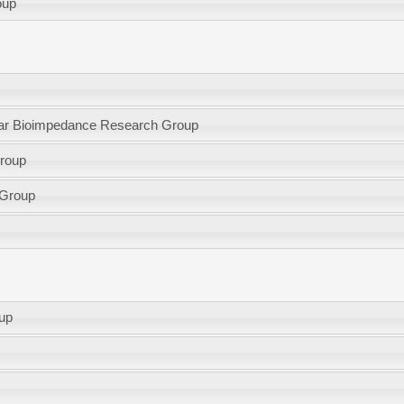
oup
lular Bioimpedance Research Group
group
 Group
oup